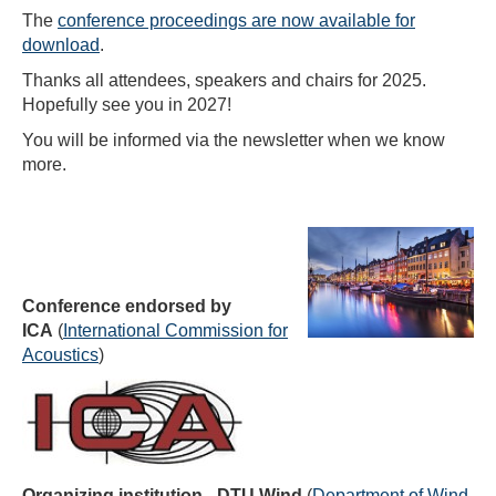
The
conference proceedings are now available for
download
.
Thanks all attendees, speakers and chairs for 2025.
Hopefully see you in 2027!
You will be informed via the newsletter when we know
more.
Conference endorsed by
ICA
(
International Commission for
Acoustics
)
Organizing institution - DTU Wind
(
Department of Wind