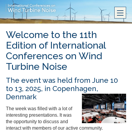
Welcome to the 11th
Edition of International
Conferences on Wind
Turbine Noise
The event was held from June 10
to 13, 2025, in Copenhagen,
Denmark
The week was filled with a lot of
interesting presentations. It was
the opportunity to discuss and
interact with members of our active community.