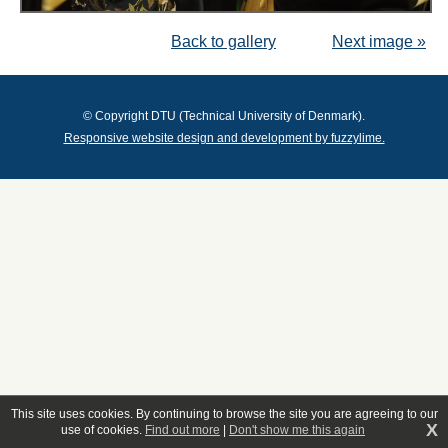
Back to gallery
Next image »
© Copyright DTU (Technical University of Denmark).
Responsive website design and development by fuzzylime.
This site uses cookies. By continuing to browse the site you are agreeing to our
X
use of cookies.
Find out more
|
Don't show me this again