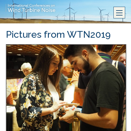
Pictures from WTN2019