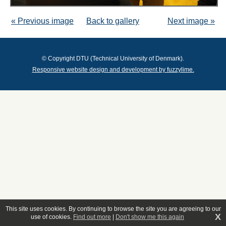
« Previous image
Back to gallery
Next image »
© Copyright DTU (Technical University of Denmark).
Responsive website design and development by fuzzylime.
This site uses cookies. By continuing to browse the site you are agreeing to our
X
use of cookies.
Find out more
|
Don't show me this again