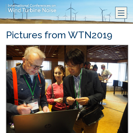
Pictures from WTN2019