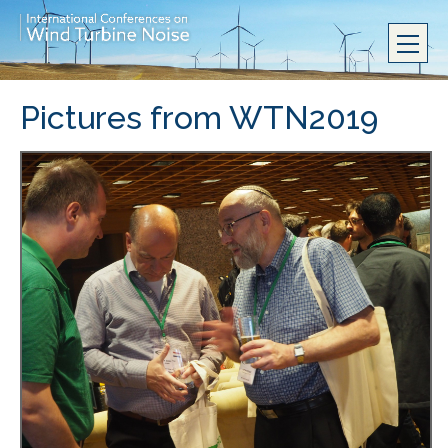
Pictures from WTN2019