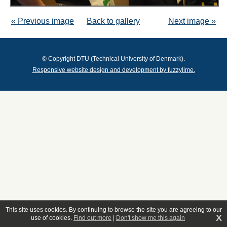
« Previous image
Back to gallery
Next image »
© Copyright DTU (Technical University of Denmark).
Responsive website design and development by fuzzylime.
This site uses cookies. By continuing to browse the site you are agreeing to our
X
use of cookies.
Find out more
|
Don't show me this again