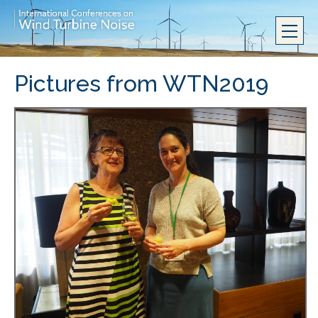
Pictures from WTN2019