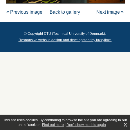
« Previous image
Back to gallery
Next image »
© Copyright DTU (Technical University of Denmark).
Responsive website design and development by fuzzylime.
This site uses cookies. By continuing to browse the site you are agreeing to our
X
use of cookies.
Find out more
|
Don't show me this again