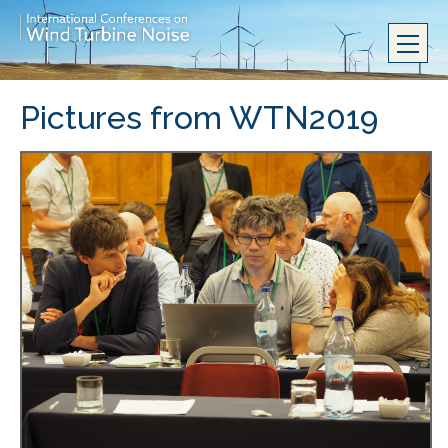
Pictures from WTN2019