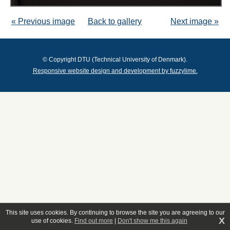
« Previous image
Back to gallery
Next image »
© Copyright DTU (Technical University of Denmark).
Responsive website design and development by fuzzylime.
This site uses cookies. By continuing to browse the site you are agreeing to our
X
use of cookies.
Find out more
|
Don't show me this again