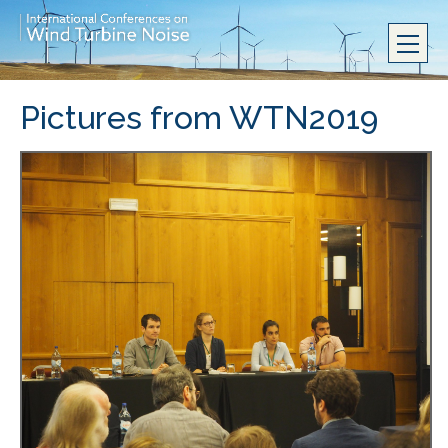
Pictures from WTN2019