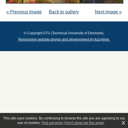
« Previous image
Back to gallery
Next image »
© Copyright DTU (Technical University of Denmark).
Responsive website design and development by fuzzylime.
This site uses cookies. By continuing to browse the site you are agreeing to our
X
use of cookies.
Find out more
|
Don't show me this again