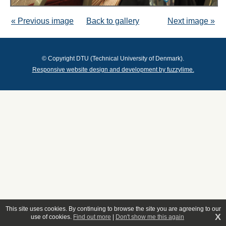
« Previous image
Back to gallery
Next image »
© Copyright DTU (Technical University of Denmark).
Responsive website design and development by fuzzylime.
This site uses cookies. By continuing to browse the site you are agreeing to our
X
use of cookies.
Find out more
|
Don't show me this again