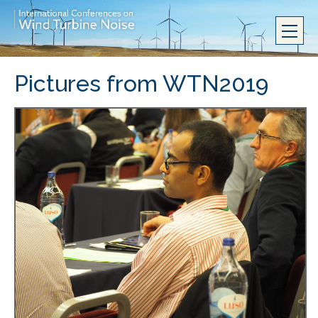
Pictures from WTN2019