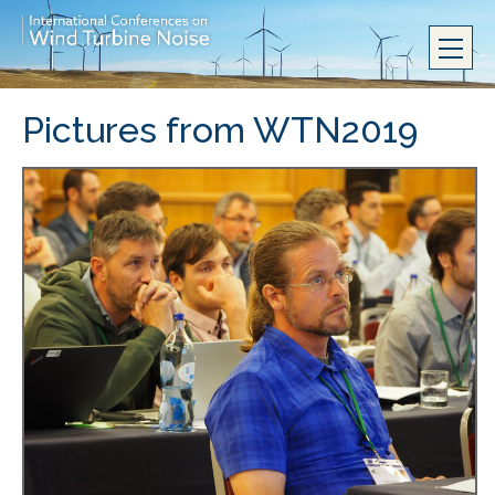
Pictures from WTN2019