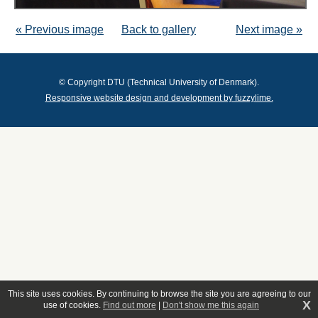
« Previous image
Back to gallery
Next image »
© Copyright DTU (Technical University of Denmark).
Responsive website design and development by fuzzylime.
This site uses cookies. By continuing to browse the site you are agreeing to our
X
use of cookies.
Find out more
|
Don't show me this again