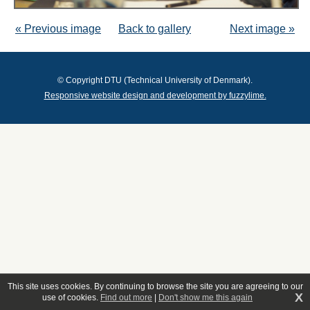
« Previous image
Back to gallery
Next image »
© Copyright DTU (Technical University of Denmark).
Responsive website design and development by fuzzylime.
This site uses cookies. By continuing to browse the site you are agreeing to our
X
use of cookies.
Find out more
|
Don't show me this again