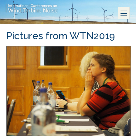
Pictures from WTN2019