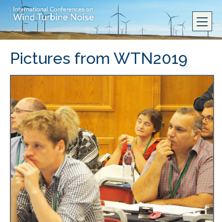
Pictures from WTN2019