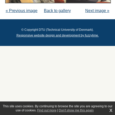
« Previous image
Back to gallery
Next image »
© Copyright DTU (Technical University of Denmark).
Responsive website design and development by fuzzylime.
This site uses cookies. By continuing to browse the site you are agreeing to our
X
use of cookies.
Find out more
|
Don't show me this again