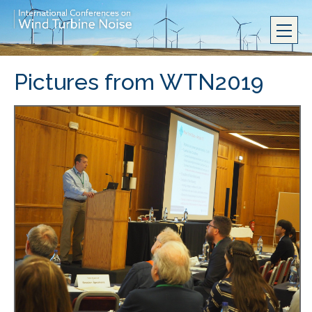
Pictures from WTN2019