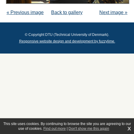
« Previous image
Back to gallery
Next image »
© Copyright DTU (Technical University of Denmark).
Responsive website design and development by fuzzylime.
This site uses cookies. By continuing to browse the site you are agreeing to our
X
use of cookies.
Find out more
|
Don't show me this again