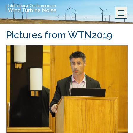
Pictures from WTN2019