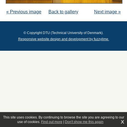
« Previous image
Back to gallery
Next image »
© Copyright DTU (Technical University of Denmark).
Responsive website design and development by fuzzylime.
This site uses cookies. By continuing to browse the site you are agreeing to our
X
use of cookies.
Find out more
|
Don't show me this again